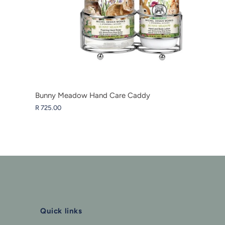
Bunny Meadow Hand Care Caddy
R 725.00
Quick links