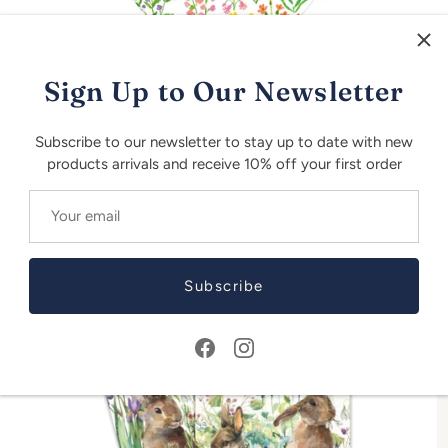
Sign Up to Our Newsletter
Subscribe to our newsletter to stay up to date with new
Bunny Field Paper Salad Plates - 8 per Package
B
products arrivals and receive 10% off your first order
R 175.00
R
Subscribe