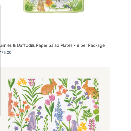
unnies & Daffodils Paper Salad Plates - 8 per Package
 175.00