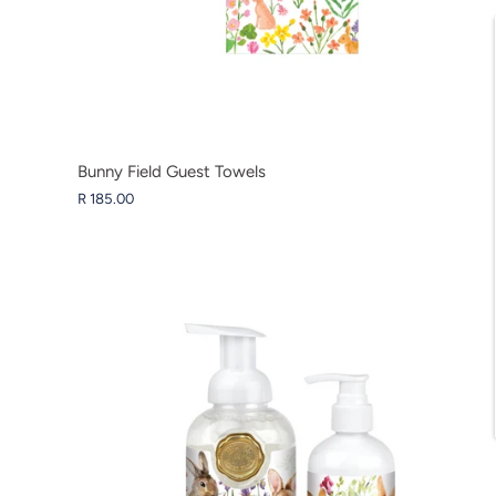
Bunny Field Guest Towels
R 185.00