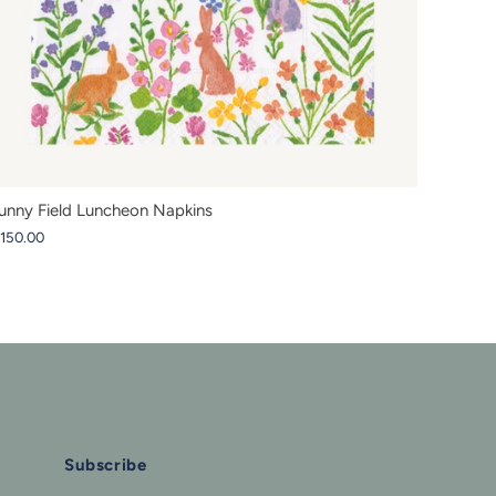
unny Field Luncheon Napkins
 150.00
Subscribe