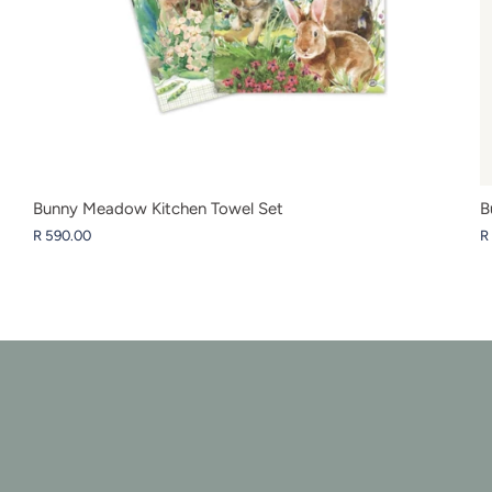
Bunny Meadow Kitchen Towel Set
B
R 590.00
R