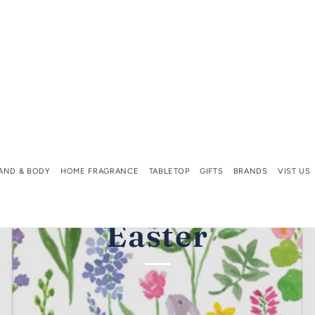
AND & BODY
HOME FRAGRANCE
TABLETOP
GIFTS
BRANDS
VIST US
Easter