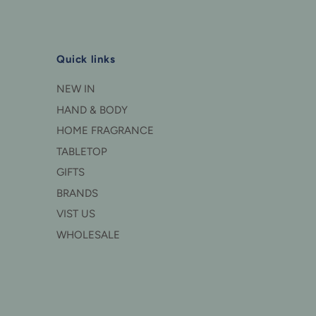
Quick links
NEW IN
HAND & BODY
HOME FRAGRANCE
TABLETOP
GIFTS
BRANDS
VIST US
WHOLESALE