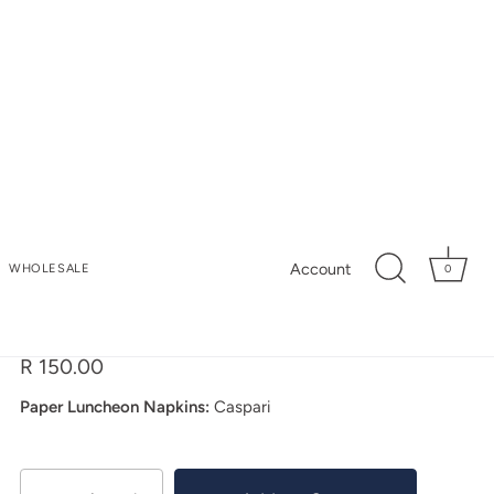
My Store
Account
WHOLESALE
0
Orchid Conservatory
Luncheon Napkins
R 150.00
Paper Luncheon Napkins:
Caspari