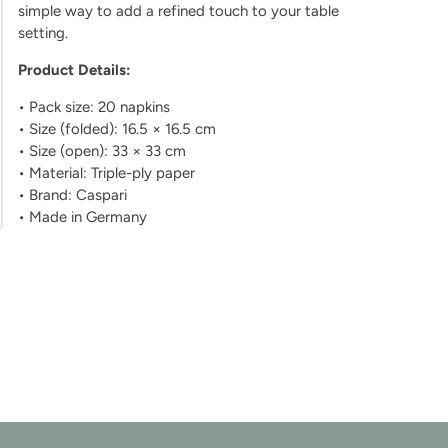
simple way to add a refined touch to your table
setting.
Product Details:
• Pack size: 20 napkins
• Size (folded): 16.5 × 16.5 cm
• Size (open): 33 × 33 cm
• Material: Triple-ply paper
• Brand: Caspari
• Made in Germany