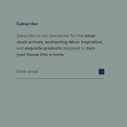
Subscribe
Subscribe to our newsletter for the
latest
stock arrivals, enchanting décor inspiration,
and
exquisite products
designed to
turn
your house into a home
.