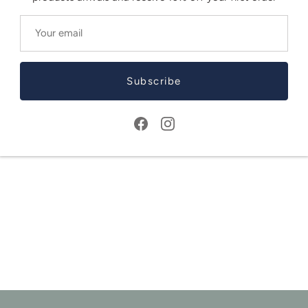
Subscribe