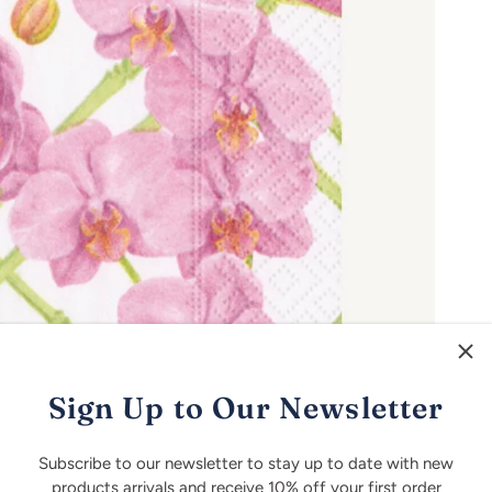
Sign Up to Our Newsletter
Subscribe to our newsletter to stay up to date with new
products arrivals and receive 10% off your first order