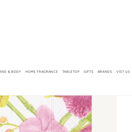
AND & BODY
HOME FRAGRANCE
TABLETOP
GIFTS
BRANDS
VIST US