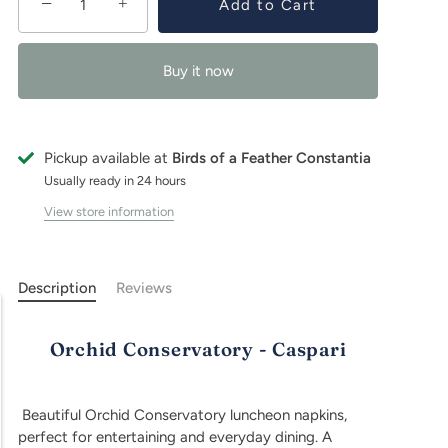
−
+
Add to Cart
Buy it now
Pickup available at
Birds of a Feather Constantia
Usually ready in 24 hours
View store information
Description
Reviews
Orchid Conservatory - Caspari
Beautiful Orchid Conservatory luncheon napkins,
perfect for entertaining and everyday dining. A