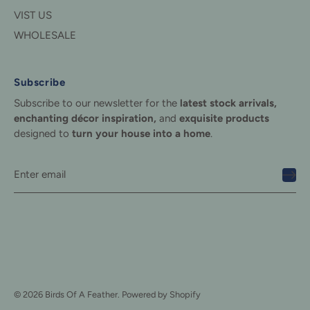
VIST US
WHOLESALE
Subscribe
Subscribe to our newsletter for the
latest stock arrivals,
enchanting décor inspiration,
and
exquisite products
designed to
turn your house into a home
.
© 2026
Birds Of A Feather
.
Powered by Shopify