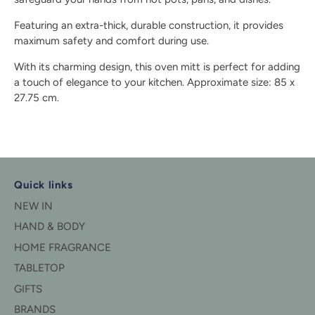
Featuring an extra-thick, durable construction, it provides
maximum safety and comfort during use.
With its charming design, this oven mitt is perfect for adding
a touch of elegance to your kitchen. Approximate size: 85 x
27.75 cm.
Quick links
NEW IN
HAND & BODY
HOME FRAGRANCE
TABLETOP
GIFTS
BRANDS