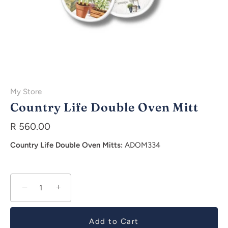
My Store
Country Life Double Oven Mitt
R 560.00
Country Life Double Oven Mitts:
ADOM334
−
+
Add to Cart