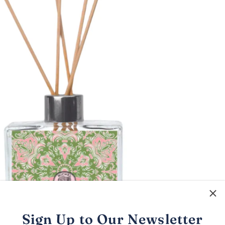
Sign Up to Our Newsletter