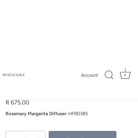
My Store
Account
WHOLESALE
0
Rosemary Margarita
Reed Diffuser
R 675.00
Rosemary Margarita Diffuser:
HFRD385