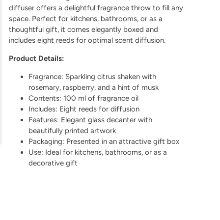
diffuser offers a delightful fragrance throw to fill any
space. Perfect for kitchens, bathrooms, or as a
thoughtful gift, it comes elegantly boxed and
includes eight reeds for optimal scent diffusion.
Product Details:
Fragrance: Sparkling citrus shaken with
rosemary, raspberry, and a hint of musk
Contents: 100 ml of fragrance oil
Includes: Eight reeds for diffusion
Features: Elegant glass decanter with
beautifully printed artwork
Packaging: Presented in an attractive gift box
Use: Ideal for kitchens, bathrooms, or as a
decorative gift