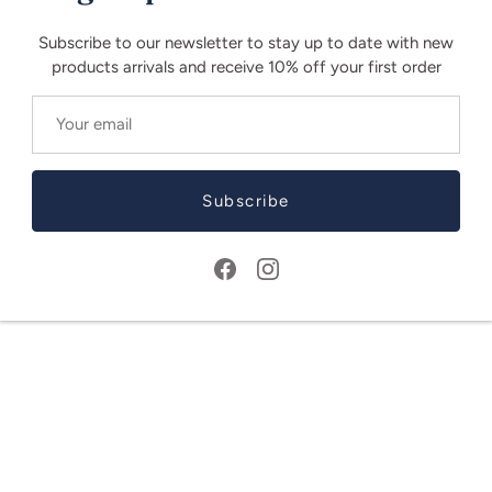
Subscribe to our newsletter to stay up to date with new
products arrivals and receive 10% off your first order
Subscribe