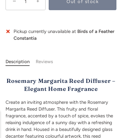
−
+
Out of stock
Buy it now
Pickup currently unavailable at
Birds of a Feather
Constantia
Description
Reviews
Rosemary Margarita Reed Diffuser –
Elegant Home Fragrance
Create an inviting atmosphere with the Rosemary
Margarita Reed Diffuser. This fruity and floral
fragrance, accented by a touch of spice, evokes the
relaxing indulgence of a sunny day with a refreshing
drink in hand. Housed in a beautifully designed glass
decanter featuring colourful artwork, this reed