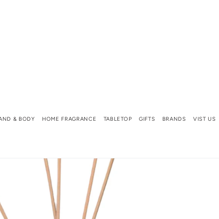
AND & BODY
HOME FRAGRANCE
TABLETOP
GIFTS
BRANDS
VIST US