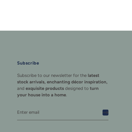
Subscribe
Subscribe to our newsletter for the
latest
stock arrivals, enchanting décor inspiration,
and
exquisite products
designed to
turn
your house into a home
.