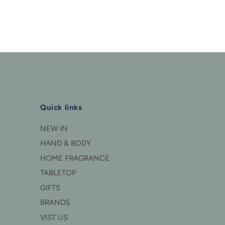
Quick links
NEW IN
HAND & BODY
HOME FRAGRANCE
TABLETOP
GIFTS
BRANDS
VIST US